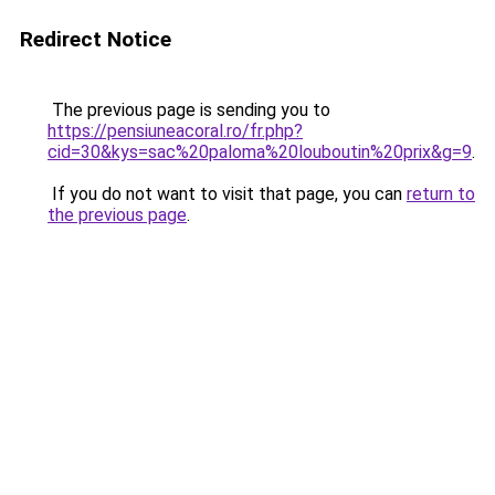
Redirect Notice
The previous page is sending you to
https://pensiuneacoral.ro/fr.php?
cid=30&kys=sac%20paloma%20louboutin%20prix&g=9
.
If you do not want to visit that page, you can
return to
the previous page
.