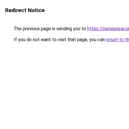
Redirect Notice
The previous page is sending you to
https://pensiuneac
If you do not want to visit that page, you can
return to t