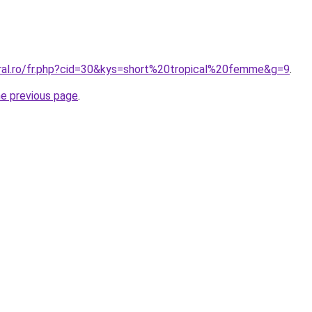
oral.ro/fr.php?cid=30&kys=short%20tropical%20femme&g=9
.
he previous page
.