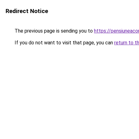
Redirect Notice
The previous page is sending you to
https://pensiuneac
If you do not want to visit that page, you can
return to t