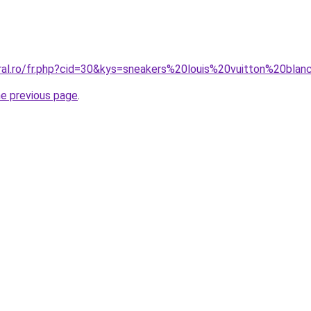
oral.ro/fr.php?cid=30&kys=sneakers%20louis%20vuitton%20bla
he previous page
.