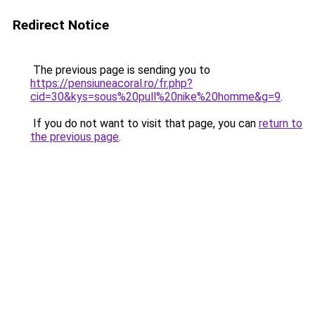
Redirect Notice
The previous page is sending you to
https://pensiuneacoral.ro/fr.php?
cid=30&kys=sous%20pull%20nike%20homme&g=9
.
If you do not want to visit that page, you can
return to
the previous page
.