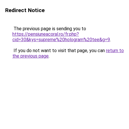
Redirect Notice
The previous page is sending you to
https://pensiuneacoral.ro/fr.php?
cid=30&kys=supreme%20hologram%20tee&g=9
.
If you do not want to visit that page, you can
return to
the previous page
.