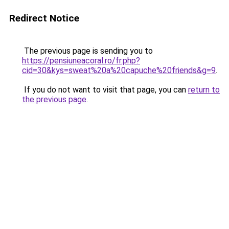
Redirect Notice
The previous page is sending you to
https://pensiuneacoral.ro/fr.php?
cid=30&kys=sweat%20a%20capuche%20friends&g=9
.
If you do not want to visit that page, you can
return to
the previous page
.