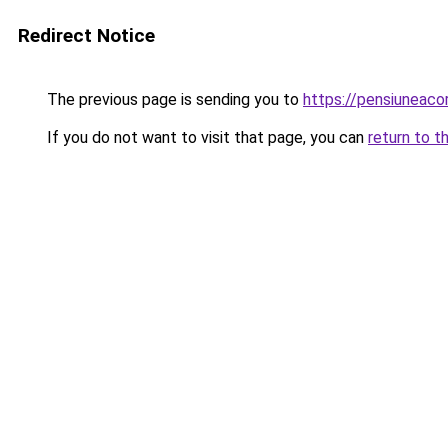
Redirect Notice
The previous page is sending you to
https://pensiuneaco
If you do not want to visit that page, you can
return to t