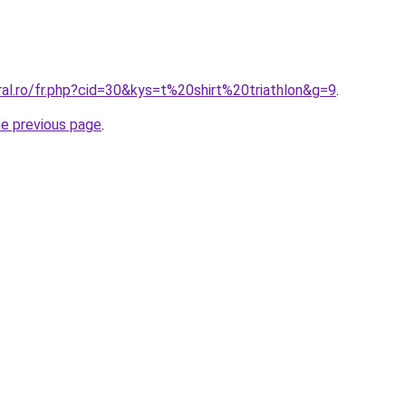
ral.ro/fr.php?cid=30&kys=t%20shirt%20triathlon&g=9
.
he previous page
.