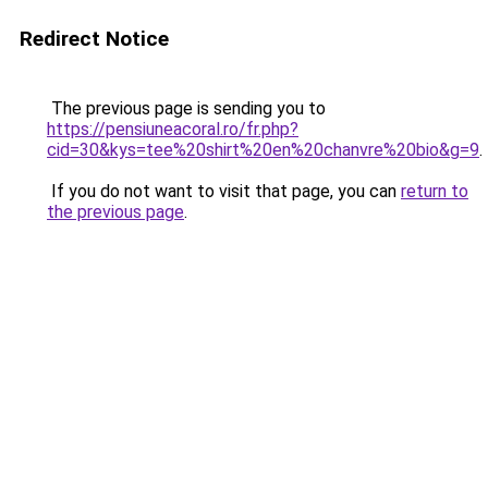
Redirect Notice
The previous page is sending you to
https://pensiuneacoral.ro/fr.php?
cid=30&kys=tee%20shirt%20en%20chanvre%20bio&g=9
.
If you do not want to visit that page, you can
return to
the previous page
.