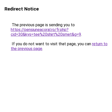
Redirect Notice
The previous page is sending you to
https://pensiuneacoral.ro/fr.php?
cid=30&kys=tee%20shirt%20smet&g=9
.
If you do not want to visit that page, you can
return to
the previous page
.