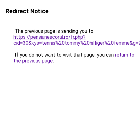
Redirect Notice
The previous page is sending you to
https://pensiuneacoral.ro/fr.php?
cid=30&kys=tennis%20tommy%20hilfiger%20femme&g=
If you do not want to visit that page, you can
return to
the previous page
.