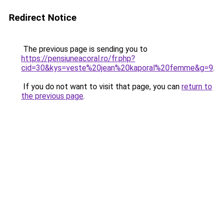
Redirect Notice
The previous page is sending you to
https://pensiuneacoral.ro/fr.php?
cid=30&kys=veste%20jean%20kaporal%20femme&g=9
.
If you do not want to visit that page, you can
return to
the previous page
.