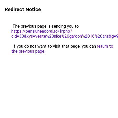
Redirect Notice
The previous page is sending you to
https://pensiuneacoral.ro/fr.php?
cid=30&kys=veste%20nike%20garcon%2016%20ans&g=
If you do not want to visit that page, you can
return to
the previous page
.