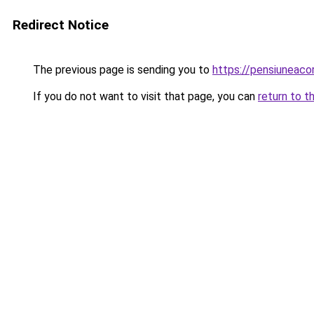
Redirect Notice
The previous page is sending you to
https://pensiuneac
If you do not want to visit that page, you can
return to t