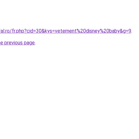
oral.ro/fr.php?cid=30&kys=vetement%20disney%20baby&g=9
.
he previous page
.