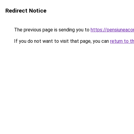
Redirect Notice
The previous page is sending you to
https://pensiunea
If you do not want to visit that page, you can
return to t