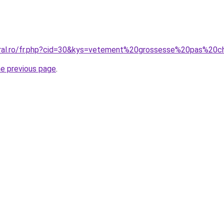
coral.ro/fr.php?cid=30&kys=vetement%20grossesse%20pas%2
he previous page
.