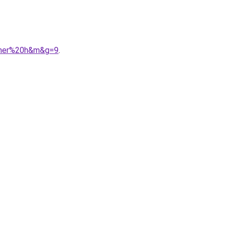
0cher%20h&m&g=9
.