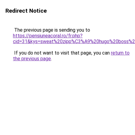
Redirect Notice
The previous page is sending you to
https://pensiuneacoral.ro/fr.php?
cid=31&kys=sweat%20zipp%C3%A9%20hugo%20boss%
If you do not want to visit that page, you can
return to
the previous page
.