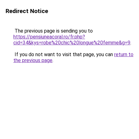
Redirect Notice
The previous page is sending you to
https://pensiuneacoral.ro/fr.php?
cid=34&kys=robe%20chic%20longue%20femme&g=9
.
If you do not want to visit that page, you can
return to
the previous page
.