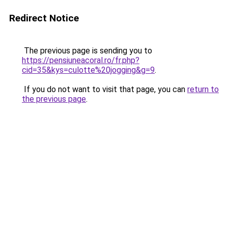
Redirect Notice
The previous page is sending you to
https://pensiuneacoral.ro/fr.php?
cid=35&kys=culotte%20jogging&g=9
.
If you do not want to visit that page, you can
return to
the previous page
.