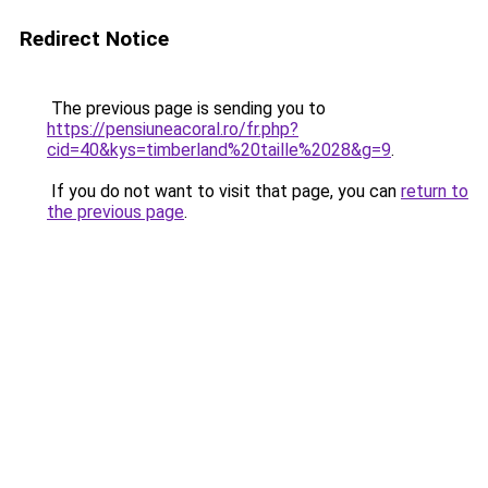
Redirect Notice
The previous page is sending you to
https://pensiuneacoral.ro/fr.php?
cid=40&kys=timberland%20taille%2028&g=9
.
If you do not want to visit that page, you can
return to
the previous page
.