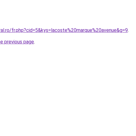
oral.ro/fr.php?cid=5&kys=lacoste%20marque%20avenue&g=9
.
he previous page
.