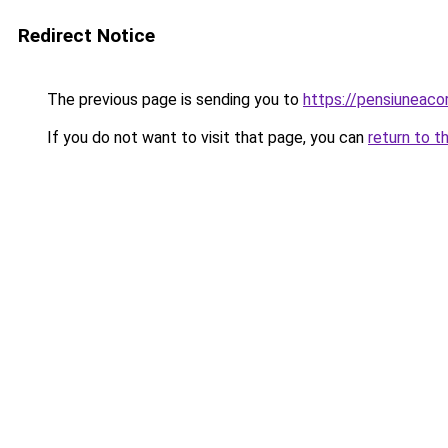
Redirect Notice
The previous page is sending you to
https://pensiuneac
If you do not want to visit that page, you can
return to t