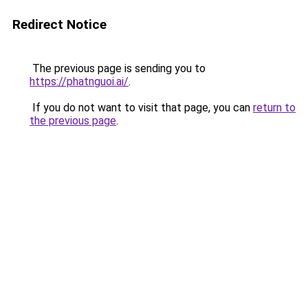
Redirect Notice
The previous page is sending you to
https://phatnguoi.ai/
.
If you do not want to visit that page, you can
return to
the previous page
.