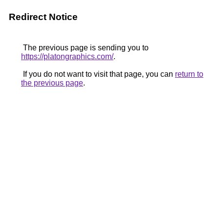
Redirect Notice
The previous page is sending you to
https://platongraphics.com/
.
If you do not want to visit that page, you can
return to
the previous page
.