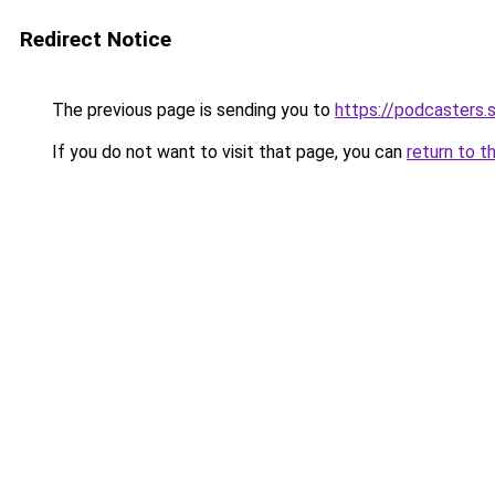
Redirect Notice
The previous page is sending you to
https://podcasters
If you do not want to visit that page, you can
return to t