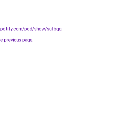
.spotify.com/pod/show/sufbqq
.
he previous page
.