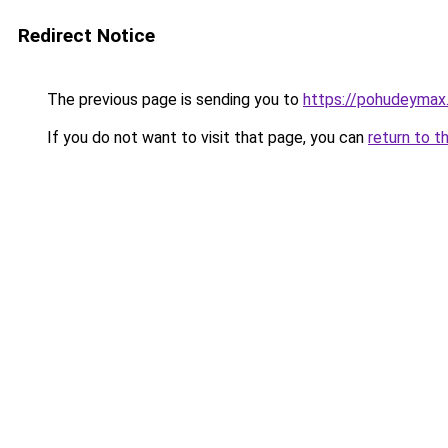
Redirect Notice
The previous page is sending you to
https://pohudeymax
If you do not want to visit that page, you can
return to t