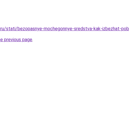
.ru/stati/bezopasnye-mochegonnye-sredstva-kak-izbezhat-po
he previous page
.