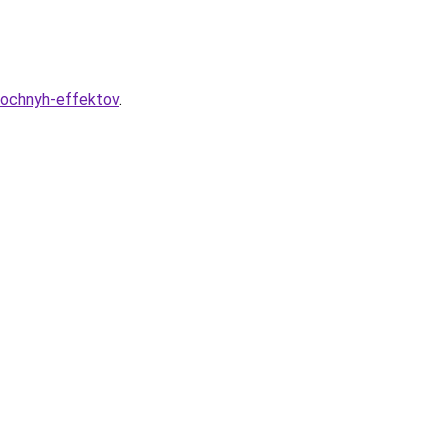
bochnyh-effektov
.