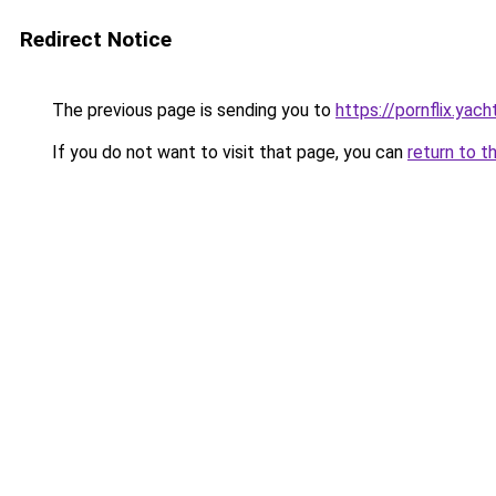
Redirect Notice
The previous page is sending you to
https://pornflix.yach
If you do not want to visit that page, you can
return to t