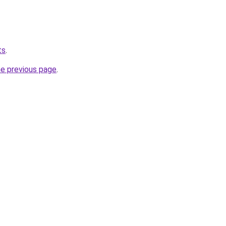
ts
.
he previous page
.