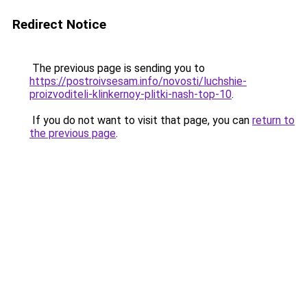
Redirect Notice
The previous page is sending you to
https://postroivsesam.info/novosti/luchshie-
proizvoditeli-klinkernoy-plitki-nash-top-10
.
If you do not want to visit that page, you can
return to
the previous page
.