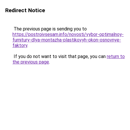
Redirect Notice
The previous page is sending you to
https://postroivsesam.info/novosti/vybor-optimalnoy-
furnitury-dlya-montazha-plastikovyh-okon-osnovnye-
faktory
.
If you do not want to visit that page, you can
return to
the previous page
.