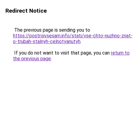
Redirect Notice
The previous page is sending you to
https://postroivsesam.info/stati/vse-chto-nuzhno-znat-
o-trubah-stalnyh-celnotyanutyh
.
If you do not want to visit that page, you can
return to
the previous page
.