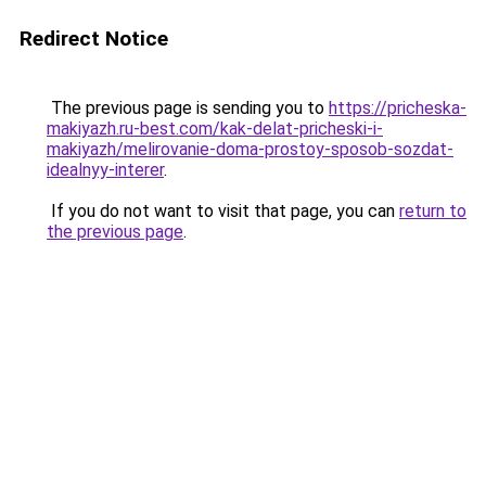
Redirect Notice
The previous page is sending you to
https://pricheska-
makiyazh.ru-best.com/kak-delat-pricheski-i-
makiyazh/melirovanie-doma-prostoy-sposob-sozdat-
idealnyy-interer
.
If you do not want to visit that page, you can
return to
the previous page
.