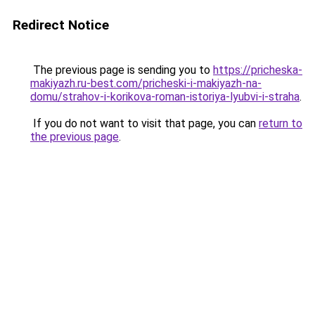
Redirect Notice
The previous page is sending you to
https://pricheska-
makiyazh.ru-best.com/pricheski-i-makiyazh-na-
domu/strahov-i-korikova-roman-istoriya-lyubvi-i-straha
.
If you do not want to visit that page, you can
return to
the previous page
.