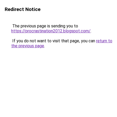
Redirect Notice
The previous page is sending you to
https://procrastination2012.blogspot.com/
.
If you do not want to visit that page, you can
return to
the previous page
.