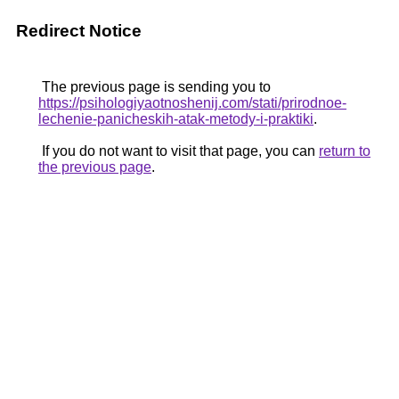
Redirect Notice
The previous page is sending you to
https://psihologiyaotnoshenij.com/stati/prirodnoe-
lechenie-panicheskih-atak-metody-i-praktiki
.
If you do not want to visit that page, you can
return to
the previous page
.