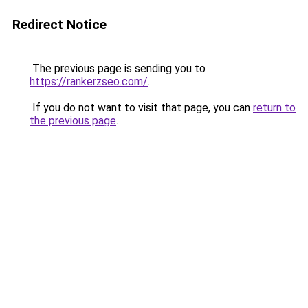
Redirect Notice
The previous page is sending you to
https://rankerzseo.com/
.
If you do not want to visit that page, you can
return to
the previous page
.