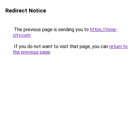
Redirect Notice
The previous page is sending you to
https://rivne-
city.com
.
If you do not want to visit that page, you can
return to
the previous page
.