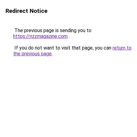
Redirect Notice
The previous page is sending you to
https://rizzmagazine.com
.
If you do not want to visit that page, you can
return to
the previous page
.