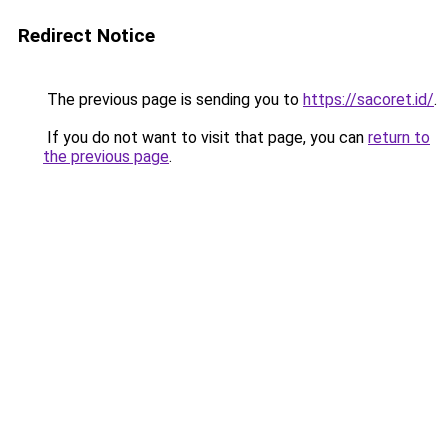
Redirect Notice
The previous page is sending you to
https://sacoret.id/
.
If you do not want to visit that page, you can
return to
the previous page
.