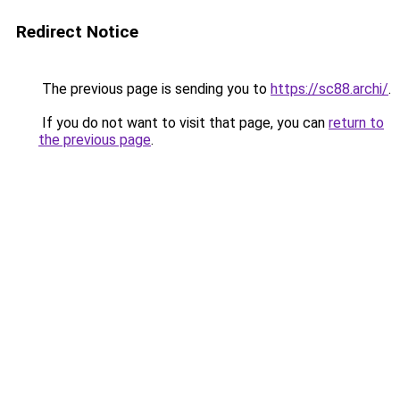
Redirect Notice
The previous page is sending you to
https://sc88.archi/
.
If you do not want to visit that page, you can
return to
the previous page
.