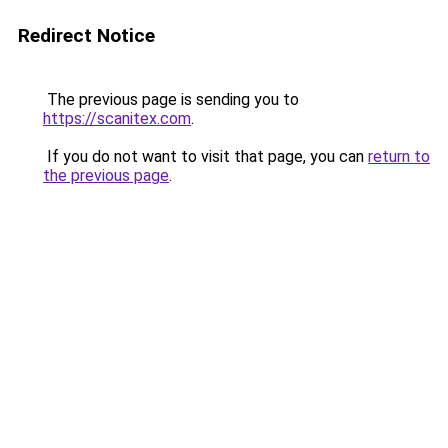
Redirect Notice
The previous page is sending you to
https://scanitex.com
.
If you do not want to visit that page, you can
return to
the previous page
.