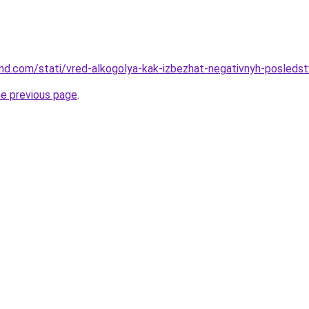
land.com/stati/vred-alkogolya-kak-izbezhat-negativnyh-posledst
he previous page
.