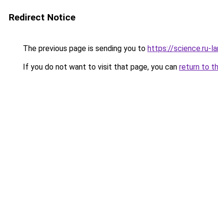
Redirect Notice
The previous page is sending you to
https://science.ru-
If you do not want to visit that page, you can
return to t