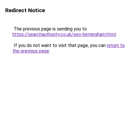
Redirect Notice
The previous page is sending you to
https://searchauthority.co.uk/seo-birmingham.html
.
If you do not want to visit that page, you can
return to
the previous page
.