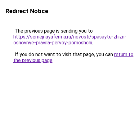
Redirect Notice
The previous page is sending you to
https://semejnayaferma.ru/novosti/spasayte-zhizn-
osnovnye-pravila-pervoy-pomoshchi
.
If you do not want to visit that page, you can
return to
the previous page
.