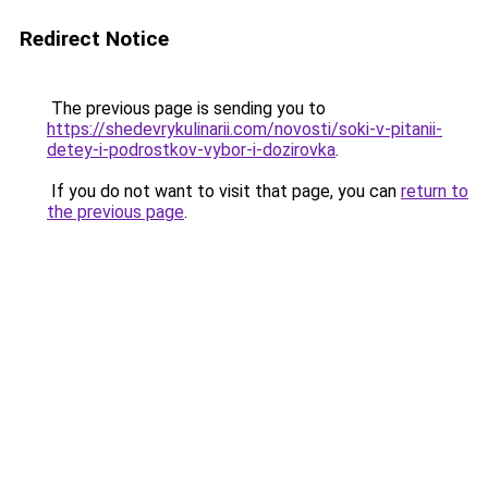
Redirect Notice
The previous page is sending you to
https://shedevrykulinarii.com/novosti/soki-v-pitanii-
detey-i-podrostkov-vybor-i-dozirovka
.
If you do not want to visit that page, you can
return to
the previous page
.