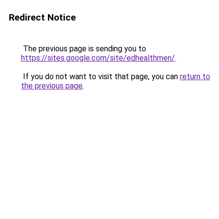
Redirect Notice
The previous page is sending you to
https://sites.google.com/site/edhealthmen/
.
If you do not want to visit that page, you can
return to
the previous page
.