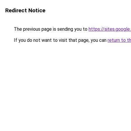
Redirect Notice
The previous page is sending you to
https://sites.googl
If you do not want to visit that page, you can
return to t