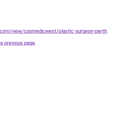
e.com/view/cosmedicwest/plastic-surgeon-perth
.
he previous page
.