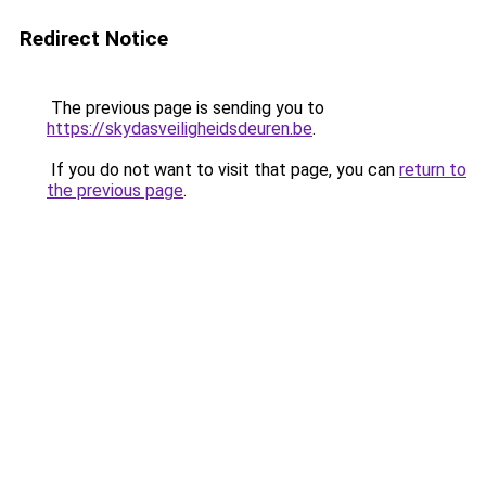
Redirect Notice
The previous page is sending you to
https://skydasveiligheidsdeuren.be
.
If you do not want to visit that page, you can
return to
the previous page
.