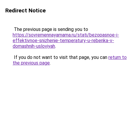
Redirect Notice
The previous page is sending you to
https://sovremennayamama.ru/stati/bezopasnoe-i-
effektivnoe-snizhenie-temperatury-u-rebenka-v-
domashnih-usloviyah
.
If you do not want to visit that page, you can
return to
the previous page
.