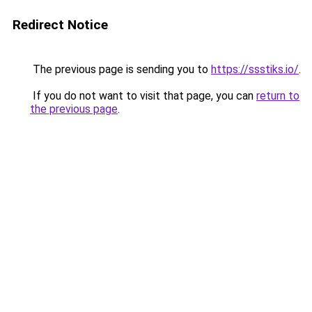
Redirect Notice
The previous page is sending you to
https://ssstiks.io/
.
If you do not want to visit that page, you can
return to
the previous page
.