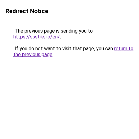
Redirect Notice
The previous page is sending you to
https://ssstiks.io/en/
.
If you do not want to visit that page, you can
return to
the previous page
.