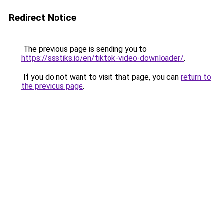
Redirect Notice
The previous page is sending you to
https://ssstiks.io/en/tiktok-video-downloader/
.
If you do not want to visit that page, you can
return to
the previous page
.