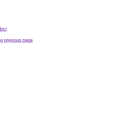
/bn/
.
he previous page
.