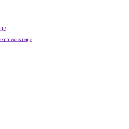
/th/
.
he previous page
.