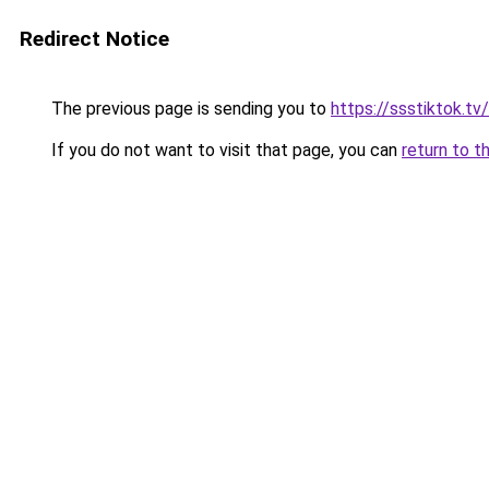
Redirect Notice
The previous page is sending you to
https://ssstiktok.tv
If you do not want to visit that page, you can
return to t